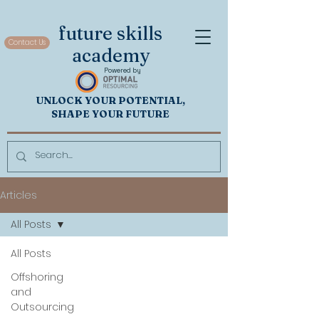
future skills
Contact Us
academy
Powered by
UNL
OCK
Y
OUR POTENTIAL,
SHAP
E YOUR FUTURE
Articles
All Posts
All Posts
Offshoring
and
Outsourcing