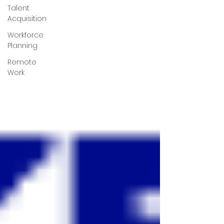
Talent
Acquisition
Workforce
Planning
Remote
Work