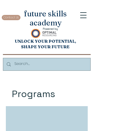
future skills
Contact Us
academy
Powered by
UNL
OCK
Y
OUR POTENTIAL,
SHAP
E YOUR FUTURE
Programs