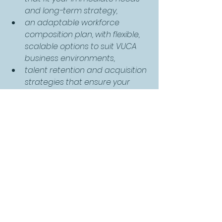
and long-term strategy,
an adaptable workforce 
composition plan, with flexible, 
scalable options to suit VUCA 
business environments,
talent retention and acquisition 
strategies that ensure your 
team can continually evolve to 
meet the changing demands 
of your business.
Our industry-leading “
DNA 
assessment
” will help you to identify 
your teams personal skills, and our 
benchmarking process will support 
you in identifying the skills needed 
for your future workforce. The TTI 
DNA® profile has been designed to 
accurately measure an individual’s 
level of development in 25 business-