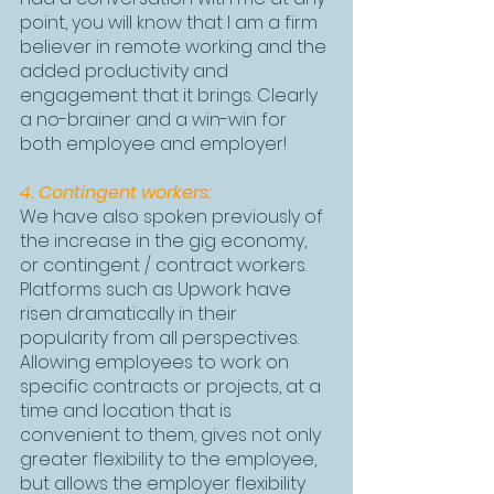
point, you will know that I am a firm 
believer in remote working and the 
added productivity and 
engagement that it brings. Clearly 
a no-brainer and a win-win for 
both employee and employer!
4. Contingent workers:
We have also spoken previously of 
the increase in the gig economy, 
or contingent / contract workers. 
Platforms such as Upwork have 
risen dramatically in their 
popularity from all perspectives. 
Allowing employees to work on 
specific contracts or projects, at a 
time and location that is 
convenient to them, gives not only 
greater flexibility to the employee, 
but allows the employer flexibility 