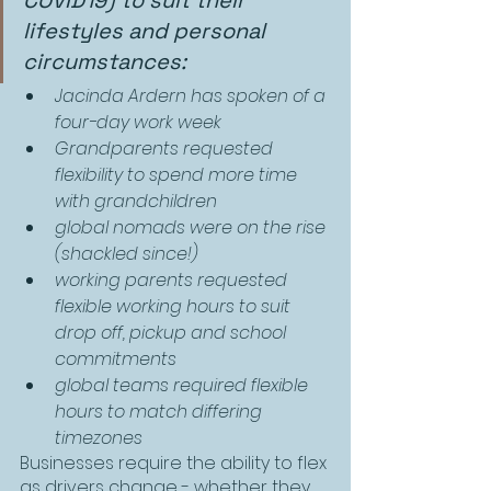
COVID19) to suit their 
lifestyles and personal 
circumstances:
Jacinda Ardern has spoken of a 
four-day work week
Grandparents requested 
flexibility to spend more time 
with grandchildren
global nomads were on the rise 
(shackled since!)
working parents requested 
flexible working hours to suit 
drop off, pickup and school 
commitments
global teams required flexible 
hours to match differing 
timezones
Businesses require the ability to flex 
as drivers change - whether they 