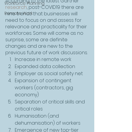
According to the latest Gartner 
Workforce Planning
research
, post-COVID19 there are 
Remote Work
nine trends that businesses will 
need to focus on and assess for 
relevance and practicality for their 
workforces. Some will come as no 
surprise, some are definite 
changes and are new to the 
previous future of work discussions.
Increase in remote work
Expanded data collection
Employer as social safety net
Expansion of contingent 
workers (contractors, gig 
economy)
Separation of critical skills and 
critical roles
Humanisation (and 
dehumanisation) of workers
Emergence of new top-tier 