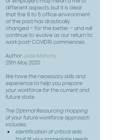
or employers may mean a mix of 
different aspects, but it is clear 
that the 9 to 5 office environment 
of the past has drastically 
changed – for the better – and will 
continue to evolve as our return to 
work post-COVID19 commences.
Author: 
Jude Mahony
25th May 2020
We have the necessary skills and 
experience to help you prepare 
your workforce for the current and 
future state.
The Optimal Resourcing mapping 
of your future workforce approach 
includes:
identification of critical skills 
that fit your immediate needs 