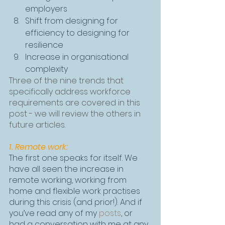
employers
Shift from designing for 
efficiency to designing for 
resilience
Increase in organisational 
complexity
Three of the nine trends that 
specifically address workforce 
requirements are covered in this 
post - we will review the others in 
future articles.
1. Remote work:
The first one speaks for itself. We 
have all seen the increase in 
remote working, working from 
home and flexible work practises 
during this crisis (and prior!). And if 
you’ve read any of my 
posts
, or 
had a conversation with me at any 