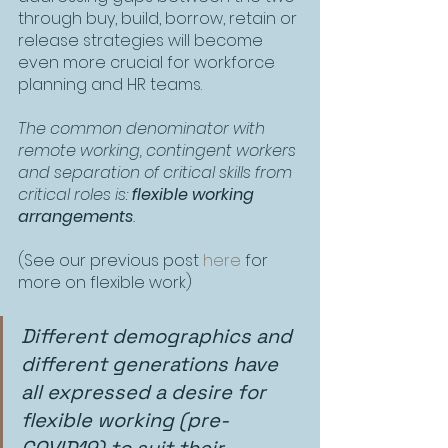
through buy, build, borrow, retain or 
release strategies will become 
even more crucial for workforce 
planning and HR teams.
The common denominator with 
remote working, contingent workers 
and separation of critical skills from 
critical roles is: 
flexible working 
arrangements
.
(See our previous post 
here
 for 
more on flexible work)
Different demographics and 
different generations have 
all expressed a desire for 
flexible working (pre-