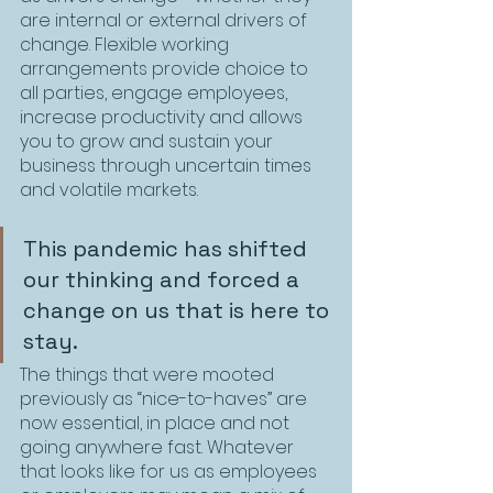
are internal or external drivers of 
change. Flexible working 
arrangements provide choice to 
all parties, engage employees, 
increase productivity and allows 
you to grow and sustain your 
business through uncertain times 
and volatile markets.
This pandemic has shifted 
our thinking and forced a 
change on us that is here to 
stay. 
The things that were mooted 
previously as “nice-to-haves” are 
now essential, in place and not 
going anywhere fast. Whatever 
that looks like for us as employees 