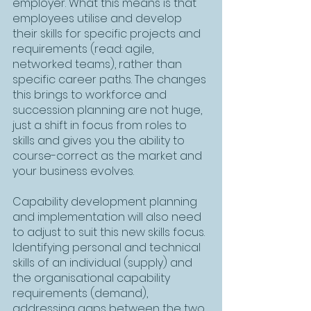
employer. What this means is that 
employees utilise and develop 
their skills for specific projects and 
requirements (read: agile, 
networked teams), rather than 
specific career paths. The changes 
this brings to workforce and 
succession planning are not huge, 
just a shift in focus from roles to 
skills and gives you the ability to 
course-correct as the market and 
your business evolves.
Capability development planning 
and implementation will also need 
to adjust to suit this new skills focus. 
Identifying personal and technical 
skills of an individual (supply) and 
the organisational capability 
requirements (demand), 
addressing gaps between the two 