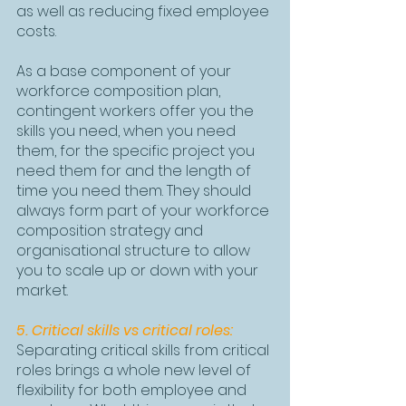
as well as reducing fixed employee 
costs.
As a base component of your 
workforce composition plan, 
contingent workers offer you the 
skills you need, when you need 
them, for the specific project you 
need them for and the length of 
time you need them. They should 
always form part of your workforce 
composition strategy and 
organisational structure to allow 
you to scale up or down with your 
market.
5. Critical skills vs critical roles:
Separating critical skills from critical 
roles brings a whole new level of 
flexibility for both employee and 