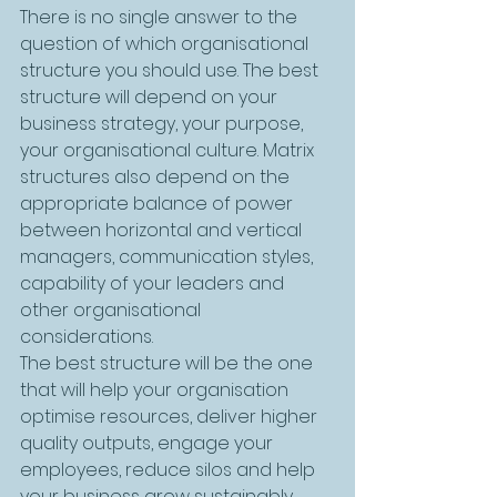
There is no single answer to the 
question of which organisational 
structure you should use. The best 
structure will depend on your 
business strategy, your purpose, 
your organisational culture. Matrix 
structures also depend on the 
appropriate balance of power 
between horizontal and vertical 
managers, communication styles, 
capability of your leaders and 
other organisational 
considerations. 
The best structure will be the one 
that will help your organisation 
optimise resources, deliver higher 
quality outputs, engage your 
employees, reduce silos and help 
your business grow sustainably. 