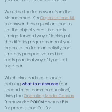
We utilise the framework from the 
Management Kits 
Organisational Kit
to answer these questions and to 
set the objectives – it is a really 
straightforward way of looking at 
the differing requirements of your 
organisation from an activity and 
strategy perspective, and is a 
really practical way of tying it all 
together.
Which also leads us to look at 
defining 
what to outsource
 (our 
second most common question!). 
Using the 
Operating Model Canvas
framework – 
POLISM
 – where 
P
 is 
for process and 
O
 is for 