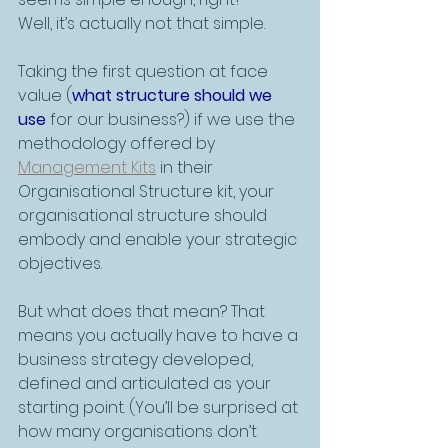
Well, it’s actually not that simple. 
Taking the first question at face 
value (
what structure should we 
use
 for our business?) if we use the 
methodology offered by 
Management Kits
 in their 
Organisational Structure kit, your 
organisational structure should 
embody and enable your strategic 
objectives. 
But what does that mean? That 
means you actually have to have a 
business strategy developed, 
defined and articulated as your 
starting point. (You’ll be surprised at 
how many organisations don’t 