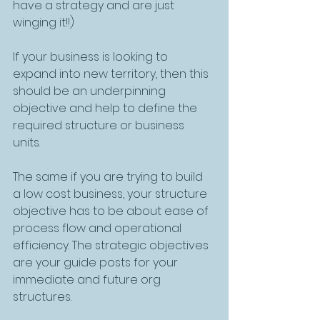
have a strategy and are just 
winging it!!)
If your business is looking to 
expand into new territory, then this 
should be an underpinning 
objective and help to define the 
required structure or business 
units. 
The same if you are trying to build 
a low cost business, your structure 
objective has to be about ease of 
process flow and operational 
efficiency. The strategic objectives 
are your guide posts for your 
immediate and future org 
structures. 