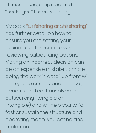
standardised, simplified and 
“packaged” for outsourcing. 
My book 
“Offshoring or Shitshoring”
has further detail on how to 
ensure you are setting your 
business up for success when 
reviewing outsourcing options. 
Making an incorrect decision can 
be an expensive mistake to make – 
doing the work in detail up front will 
help you to understand the risks, 
benefits and costs involved in 
outsourcing (tangible or 
intangible) and will help you to fail 
fast or sustain the structure and 
operating model you define and 
implement.