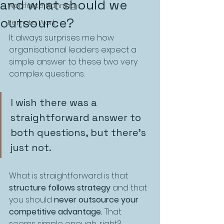
and what should we
Workforce Planning
outsource?
Remote Work
It always surprises me how 
organisational leaders expect a 
simple answer to these two very 
complex questions. 
I wish there was a 
straightforward answer to 
both questions, but there’s 
just not.
What is straightforward is that 
structure follows strategy
 and that 
you should 
never outsource your 
competitive advantage.
 That 
seems simple enough, right?