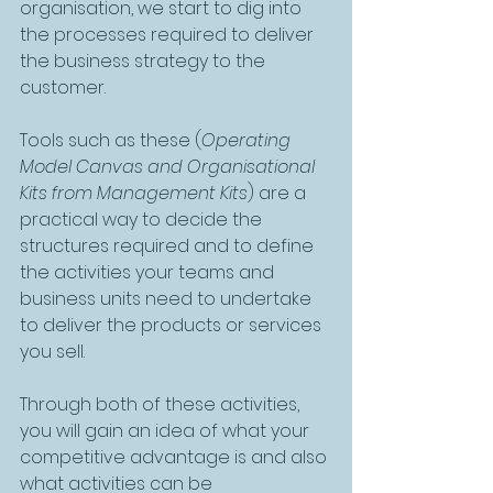
organisation, we start to dig into 
the processes required to deliver 
the business strategy to the 
customer. 
Tools such as these (
Operating 
Model Canvas and Organisational 
Kits from Management Kits
) are a 
practical way to decide the 
structures required and to define 
the activities your teams and 
business units need to undertake 
to deliver the products or services 
you sell. 
Through both of these activities, 
you will gain an idea of what your 
competitive advantage is and also 
what activities can be 