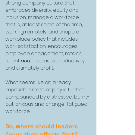
strong company culture that 
embraces diversity, equity and 
inclusion; manage a workforce 
that is, at least some of the time, 
working remotely; and shape a 
workplace policy that includes 
work satisfaction, encourages 
employee engagement, retains 
talent 
and
 increases productivity 
and ultimately profit.
What seems like an already 
impossible state of play is further 
compounded by a stressed, burnt-
out, anxious and change-fatigued 
workforce.
So, where should leaders 
focus their efforts first? 