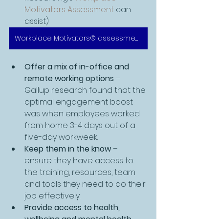
Motivators Assessment
 can 
assist)
Workplace Motivators® assessment
Offer a mix of in-office and 
remote working options
 – 
Gallup research found that the 
optimal engagement boost 
was when employees worked 
from home 3-4 days out of a 
five-day workweek. 
Keep them in the know
 – 
ensure they have access to 
the training, resources, team 
and tools they need to do their 
job effectively. 
Provide access to health, 