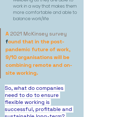
work in a way that makes them 
more comfortable and able to 
balance work/life
A
2021 McKinsey survey
f
ound that in the post-
pandemic future of work, 
9/10 organisations will be 
combining remote and on-
site working.
So, what do companies 
need to do to ensure 
flexible working is 
successful, profitable and 
sustainable long-term?