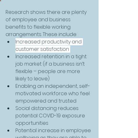
Research shows there are plenty 
of employee and business 
benefits to flexible working 
arrangements. These include:
Increased productivity and 
customer satisfaction 
Increased retention in a tight 
job market (if a business isn’t 
flexible – people are more 
likely to leave)
Enabling an independent, self-
motivated workforce who feel 
empowered and trusted
Social distancing reduces 
potential COVID-19 exposure 
opportunities
Potential increase in employee 
wellbeing as they are able to 