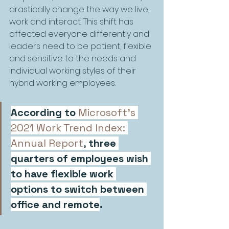
drastically change the way we live, 
work and interact. This shift has 
affected everyone differently and 
leaders need to be patient, flexible 
and sensitive to the needs and 
individual working styles of their 
hybrid working employees.
According to
Microsoft’s 
2021 Work Trend Index: 
Annual Report
, 
three 
quarters of employees wish 
to have flexible work 
options to switch between 
office and remote
. 