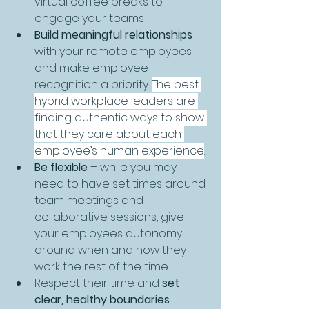
virtual coffee breaks to 
engage your teams
Build meaningful relationships
with your remote employees 
and make employee 
recognition a priority. 
The best 
hybrid workplace leaders are 
finding authentic ways to show 
that they care about each 
employee’s human experience
. 
Be flexible 
–
while you may 
need to have set times around 
team meetings and 
collaborative sessions, give 
your employees autonomy 
around when and how they 
work the rest of the time.
Respect their time and 
set 
clear, healthy boundaries