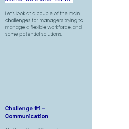
Let’s look at a couple of the main 
challenges for managers trying to 
manage a flexible workforce, and 
some potential solutions. 
Challenge 
#1
 – 
Communication