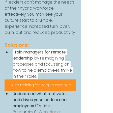
If leaders can’t manage the needs 
of their hybrid workforce 
effectively, you may see your 
culture start to crumble, 
experience increased turn-over, 
burn-out and reduced productivity.
Solutions:
Train managers for remote 
leadership
, by reimagining 
processes and focussing on 
how to help employees thrive 
in their roles. 
Online training for people management
Understand what motivates 
and drives your leaders and 
employees
 (Optimal 
Resourcing’s 
Workplace 