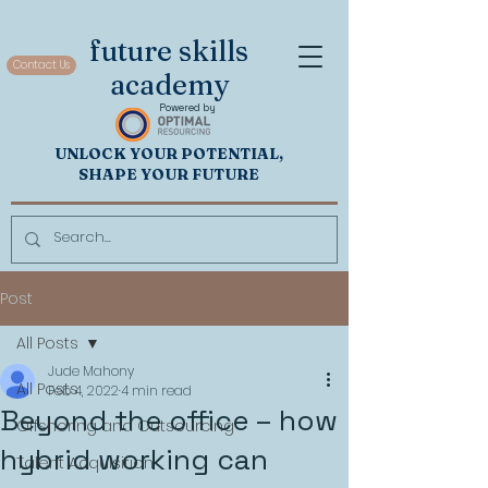
future skills
Contact Us
academy
Powered by
UNL
OCK
Y
OUR POTENTIAL,
SHAP
E YOUR FUTURE
Post
All Posts
Jude Mahony
All Posts
Feb 4, 2022
4 min read
Beyond the office – how
Offshoring and Outsourcing
hybrid working can
Talent Acquisition