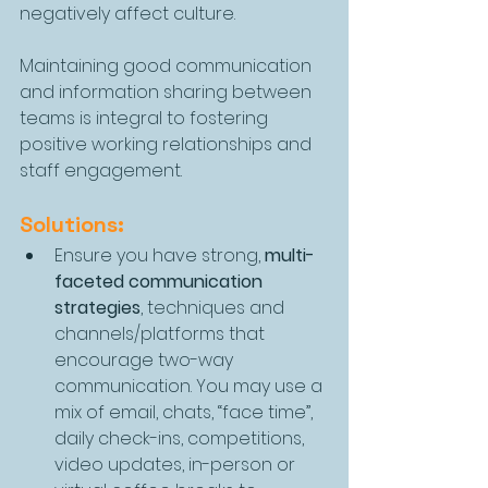
negatively affect culture.
Maintaining good communication 
and information sharing between 
teams is integral to fostering 
positive working relationships and 
staff engagement.
Solutions:
Ensure you have strong, 
multi-
faceted communication 
strategies
, techniques and 
channels/platforms that 
encourage two-way 
communication. You may use a 
mix of email, chats, “face time”, 
daily check-ins, competitions, 
video updates, in-person or 