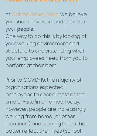
At 
Optimal Resourcing
,
 we believe 
you should invest in and prioritise 
your 
people. 
One 
way to do this is by looking at 
your working environment and 
structure to understanding what 
your employees need from you to 
perform at their best.
Prior to COVID-19, the majority of 
organisations expected 
employees to spend most of their 
time on-site/in an office. Today, 
however, people are increasingly 
working from home (or other 
locations!) and working hours that 
better reflect their lives (school 