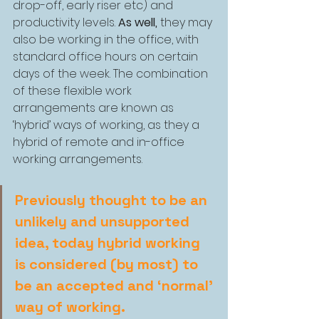
drop-off, early riser etc) and 
productivity levels. 
As well, 
they may 
also be working in the office, with 
standard office hours on certain 
days of the week. The combination 
of these flexible work 
arrangements are known as 
‘hybrid’ ways of working, as they a 
hybrid of remote and in-office 
working arrangements.
Previously thought to be an 
unlikely and unsupported 
idea, today hybrid working 
is considered (by most) to 
be an accepted and ‘normal’ 
way of working.