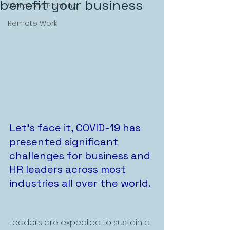
benefit your business
Workforce Planning
Remote Work
Let’s face it, COVID-19 has 
presented significant 
challenges for business and 
HR leaders across most 
industries all over the world. 
Leaders are expected to sustain a 