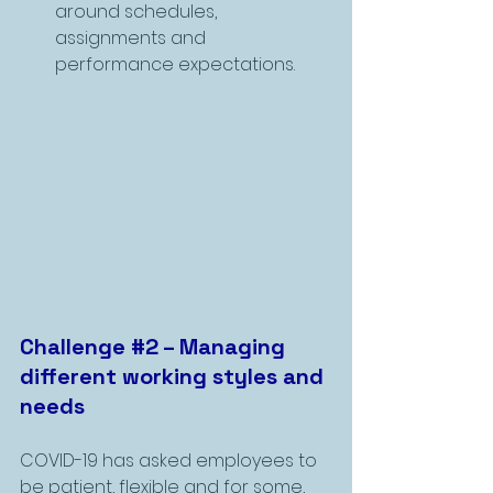
around schedules, 
assignments and 
performance expectations.
Challenge 
#2
 – Managing 
different working styles and 
needs
COVID-19 has asked employees to 
be patient, flexible and for some, 