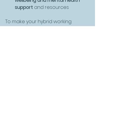
wellbeing and mental health 
support
 and resources
To make your hybrid working 
environment a long-term success, 
you’ll need strategies for making 
your team cohesive, and for 
elevating engagement and 
productivity, ensuring a level 
playing field across remote, hybrid 
and your in-office team.
Understanding your purpose, 
values and putting them into 
practise will engage and motivate 
your team and begin the journey 
of connecting your business and 
people strategies.