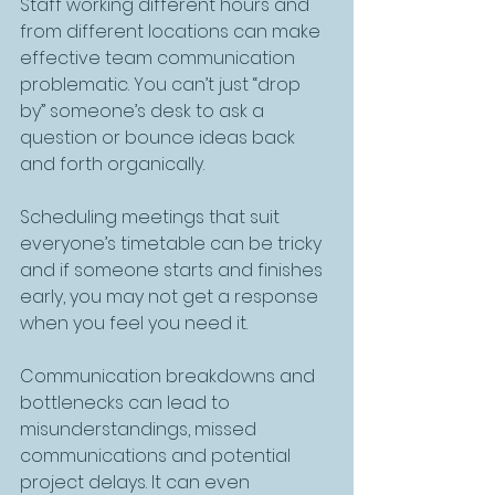
Staff working different hours and 
from different locations can make 
effective team communication 
problematic. You can’t just “drop 
by” someone’s desk to ask a 
question or bounce ideas back 
and forth organically. 
Scheduling meetings that suit 
everyone’s timetable can be tricky 
and if someone starts and finishes 
early, you may not get a response 
when you feel you need it.
Communication breakdowns and 
bottlenecks can lead to 
misunderstandings, missed 
communications and potential 
project delays. It can even 